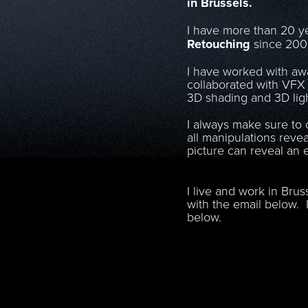
in Brussels.
I have more than 20 ye
Retouching
since 20
I have worked with aw
collaborated with VFX 
3D shading and 3D ligh
I always make sure to d
all manipulations reve
picture can reveal an 
I live and work in Brus
with the email below. I
below.