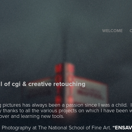
WELCOME
C
l of cgi & creative retouching
ictures has always been a passion since I was a child. I w
ty thanks to all the various projects on which I have been 
cover and learning new tools.
n Photography at The National School of Fine Art.
“ENSAV