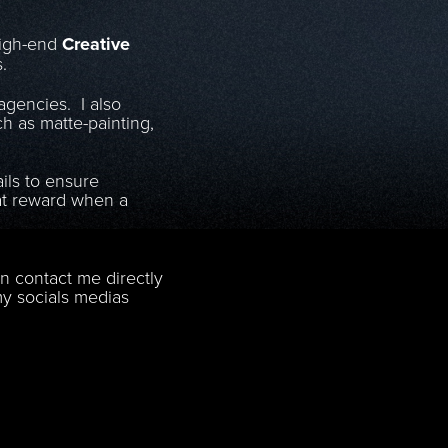
high-end
Creative
s.
gencies. I also
h as matte-painting,
ails to ensure
eat reward when a
n contact me directly
 my socials medias