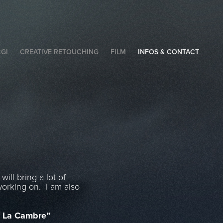
GI
CREATIVE RETOUCHING
FILM
INFOS & CONTACT
ill bring a lot of
working on. I am also
 La Cambre”