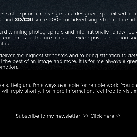
ars of experience as a graphic designer, specialised in 
02 and
3D/CGI
since 2009 for advertising, vfx and fine-art
ard-winning photographers and internationally renowned a
companies on feature films and video post-production suc
ting.
eliver the highest standards and to bring attention to det
al the best of an image and more. It is for me always a gr
emotion.
​​​​​​​
sels, Belgium. I'm always available for remote work.
You ca
 will reply shortly.
For more information, feel free to visit
Subscribe to my newsletter
>>
Click here
<<