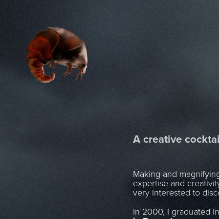
A creative cocktai
Making and magnifying p
expertise and creativi
very interested to dis
In 2000, I graduated i