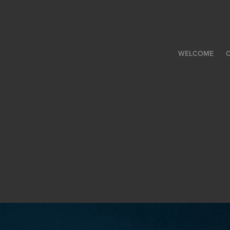
WELCOME
C