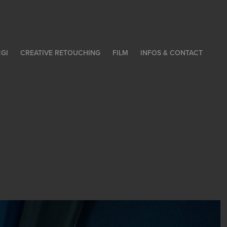
GI
CREATIVE RETOUCHING
FILM
INFOS & CONTACT