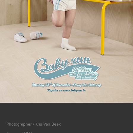
Photographer / Kris Van Beek