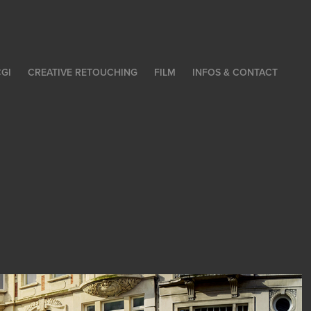
GI
CREATIVE RETOUCHING
FILM
INFOS & CONTACT