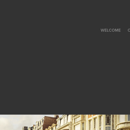
WELCOME
C