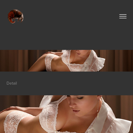
Detail