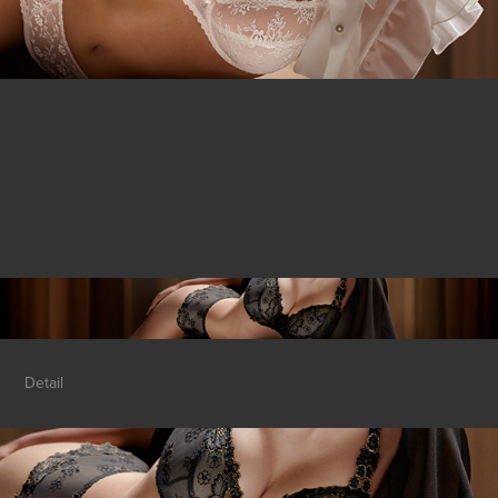
Detail