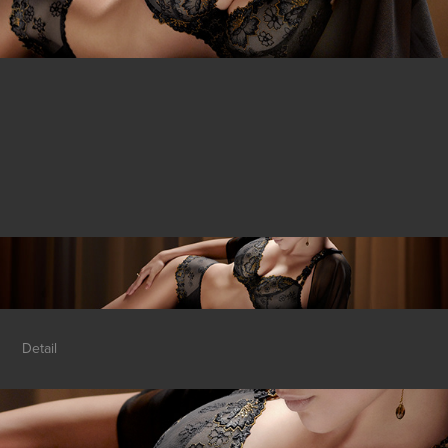
Detail