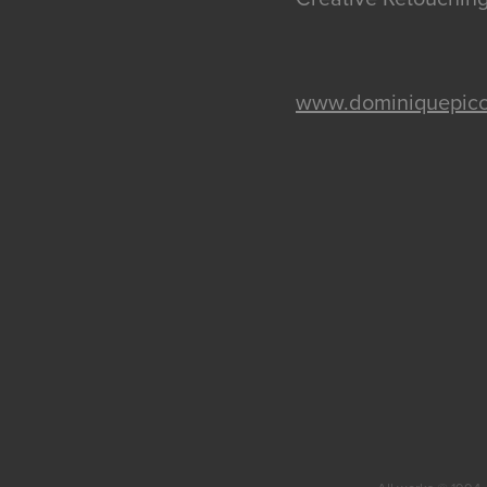
www.dominiquepicc