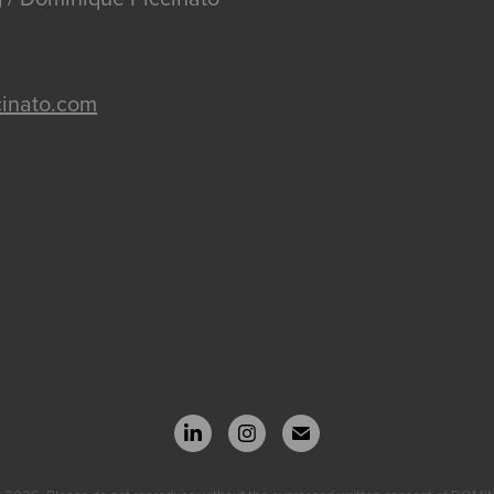
inato.com