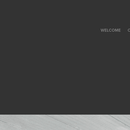
WELCOME
C