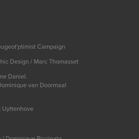
eugeot'ptimist Campaign
phic Design / Marc Thomasset
ne Daniel.
/ Dominique van Doormaal
k Uyttenhove
 / Dominique Piccinato