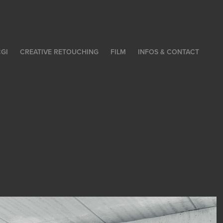
GI
CREATIVE RETOUCHING
FILM
INFOS & CONTACT