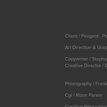
Client / Peugeot. P
Art Direction & Gra
Copywriter / Stepha
Creative Director 
Photography / Fran
Cgi / Rizon Parein
Creative Retouching